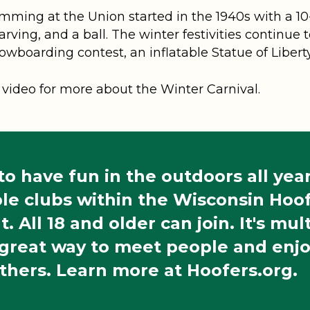
ming at the Union started in the 1940s with a 10-
arving, and a ball. The winter festivities continue
owboarding contest, an inflatable Statue of Libe
video for more about the Winter Carnival.
o have fun in the outdoors all ye
le clubs within the Wisconsin Hoof
t. All 18 and older can join. It's mu
 great way to meet people and enj
thers. Learn more at Hoofers.org.