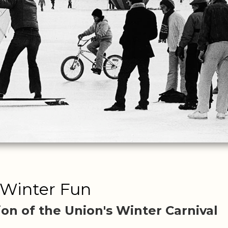
Winter Fun
ion of the Union's Winter Carnival