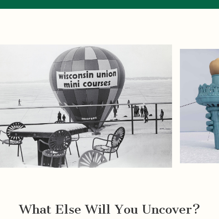
What Else Will You Uncover?