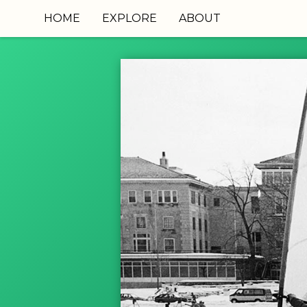
HOME
EXPLORE
ABOUT