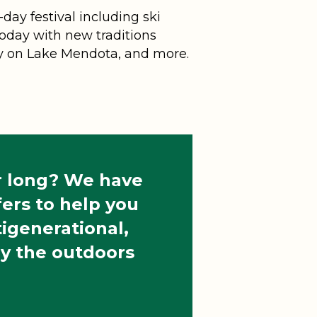
day festival including ski
 today with new traditions
rty on Lake Mendota, and more.
ar long? We have
ers to help you
ltigenerational,
oy the outdoors