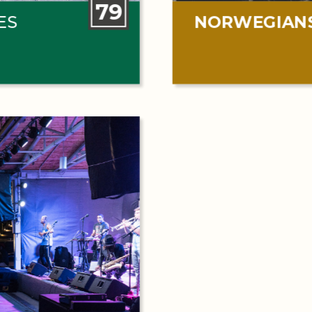
79
ES
NORWEGIAN