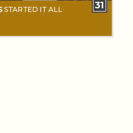
31
S
STARTED IT ALL