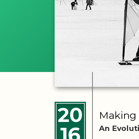
20
Making 
16
An Evolut