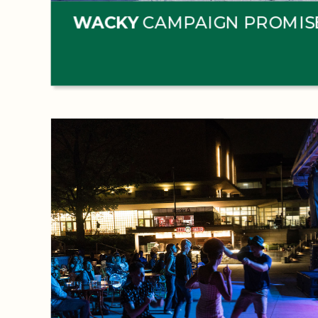
WACKY
CAMPAIGN PROMIS