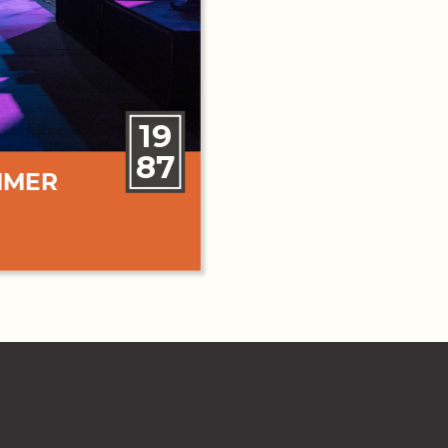
19
87
MMER