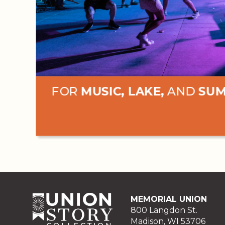
FOR
MUSIC, LAKE,
AND
SU
MEMORIAL UNION
800 Langdon St.
Madison, WI 53706