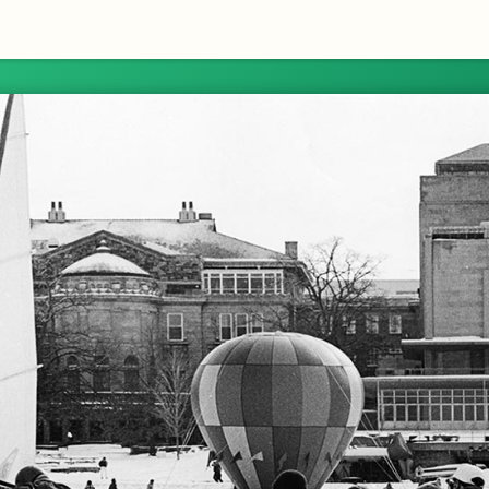
Skip to Content