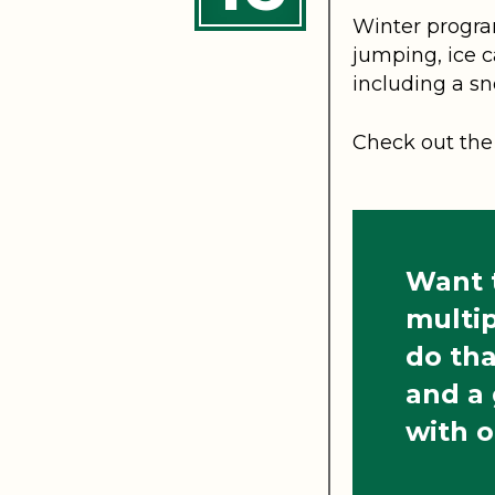
Winter program
jumping, ice c
including a sn
Check out the 
Want t
multip
do tha
and a
with o