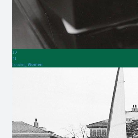
19
41
Leading
Women