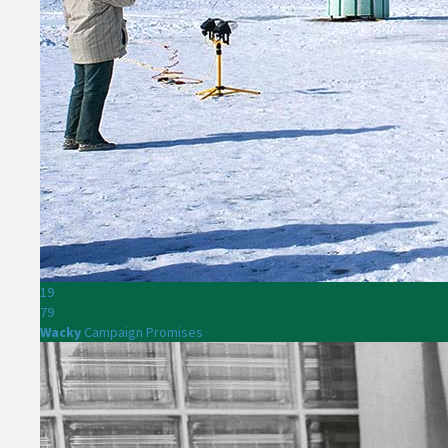
19
79
Wacky
Campaign Promises